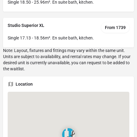
Single 18.50 - 25.96m². En suite bath, kitchen.
Studio Superior XL
From 1739
Single 17.13 - 18.56m². En suite bath, kitchen.
Location