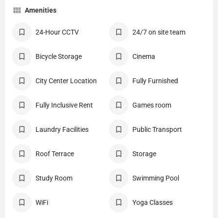
Amenities
24-Hour CCTV
24/7 on site team
Bicycle Storage
Cinema
City Center Location
Fully Furnished
Fully Inclusive Rent
Games room
Laundry Facilities
Public Transport
Roof Terrace
Storage
Study Room
Swimming Pool
WiFi
Yoga Classes