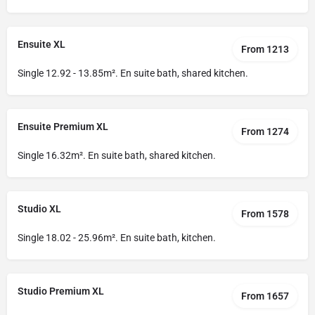
Ensuite XL
From 1213
Single 12.92 - 13.85m². En suite bath, shared kitchen.
Ensuite Premium XL
From 1274
Single 16.32m². En suite bath, shared kitchen.
Studio XL
From 1578
Single 18.02 - 25.96m². En suite bath, kitchen.
Studio Premium XL
From 1657