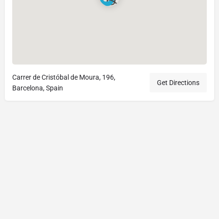
Carrer de Cristóbal de Moura, 196,
Get Directions
Barcelona, Spain