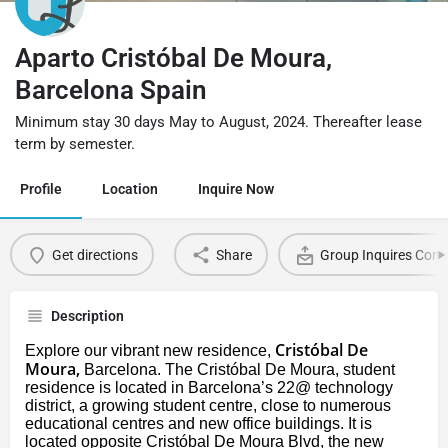
Aparto Cristóbal De Moura,
Barcelona Spain
Minimum stay 30 days May to August, 2024. Thereafter lease
term by semester.
Profile
Location
Inquire Now
Get directions
Share
Group Inquires Cont
Description
Cristóbal De
Explore our vibrant new residence,
Moura,
Barcelona. The Cristóbal De Moura, student
residence is located in Barcelona’s 22@ technology
district, a growing student centre, close to numerous
educational centres and new office buildings. It is
located opposite Cristóbal De Moura Blvd, the new