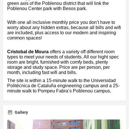
green axis of the Poblenou district that will link the
Poblenou Center park with Besos park.
With one all inclusive monthly price you don’t have to
worry about any hidden extras, because all bills and wifi
are included, plus access to our modern and inspiring
common spaces!
Cristobal de Moura
offers a variety off different room
types to meet your needs of students. All our hight spec
room are bright, furnished with comfy beds, plenty
storage and study space. Price are per person, per
month, including fast wifi and bills.
The site is within a 15-minute walk to the Universidad
Politécnica de Cataluña engineering campus and a 25-
minute walk to Pompeu Fabra’s Poblenou campus.
Gallery