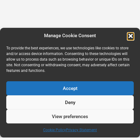
Manage Cookie Consent
To provide the best experiences, we use technologies like cookies to store
and/or access device information. Consenting to these technologies will
allow us to process data such as browsing behavior or unique IDs on this
site. Not consenting or withdrawing consent, may adversely affect certain
features and functions.
Accept
Deny
View preferences
Cookie Policy
Privacy Statement