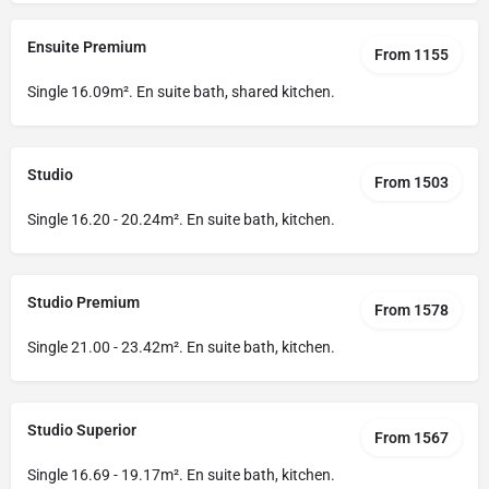
Ensuite Premium
From 1155
Single 16.09m². En suite bath, shared kitchen.
Studio
From 1503
Single 16.20 - 20.24m². En suite bath, kitchen.
Studio Premium
From 1578
Single 21.00 - 23.42m². En suite bath, kitchen.
Studio Superior
From 1567
Single 16.69 - 19.17m². En suite bath, kitchen.